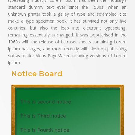
typesetting industry. Lorem Ipsum has been the industry’s
standard dummy text ever since the 1500s, when an
unknown printer took a galley of type and scrambled it to
make a type specimen book. It has survived not only five
centuries, but also the leap into electronic typesetting,
remaining essentially unchanged. It was popularised in the
1960s with the release of Letraset sheets containing Lorem
Ipsum passages, and more recently with desktop publishing
software like Aldus PageMaker including versions of Lorem
Ipsum.
Notice Board
This is first notice
This is second notice
This is Third notice
This is Fourth notice