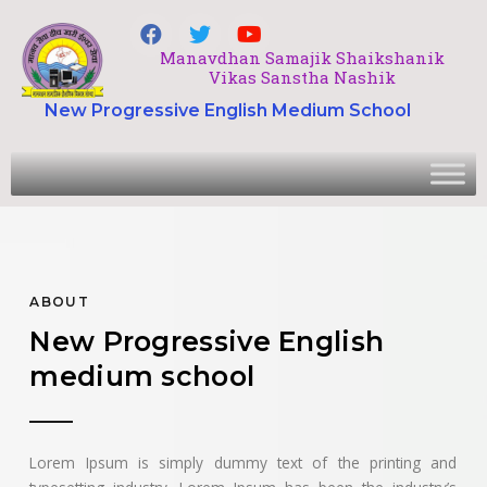
Manavdhan Samajik Shaikshanik
Vikas Sanstha Nashik
New Progressive English Medium School
ABOUT
New Progressive English
medium school
Lorem Ipsum is simply dummy text of the printing and