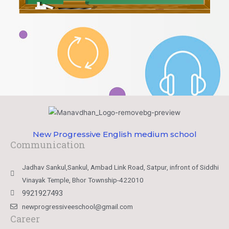
New Progressive English medium school
Communication
Jadhav Sankul,Sankul, Ambad Link Road, Satpur, infront of Siddhi
Vinayak Temple, Bhor Township-422010
9921927493
newprogressiveeschool@gmail.com
Career